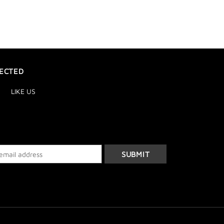
ECTED
LIKE US