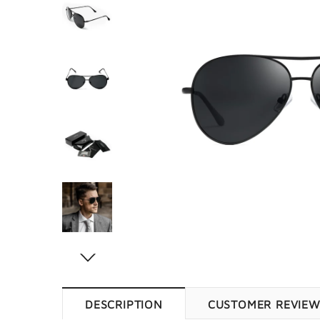
DESCRIPTION
CUSTOMER REVIE