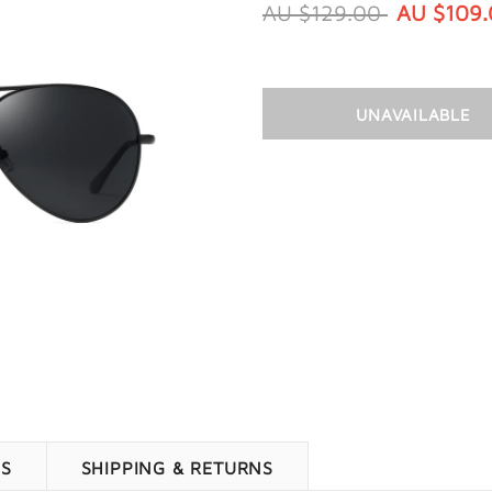
AU $129.00
AU $109
WS
SHIPPING & RETURNS