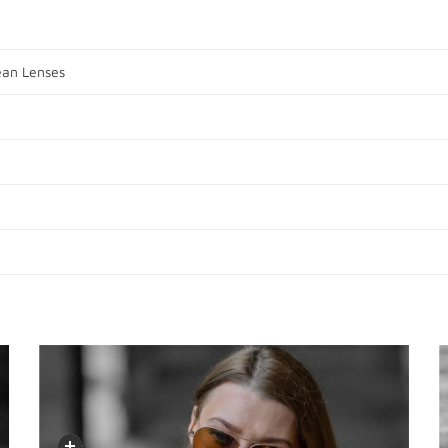
ean Lenses