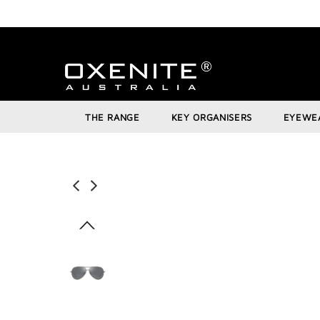
THE RANGE
KEY ORGANISERS
EYEWE