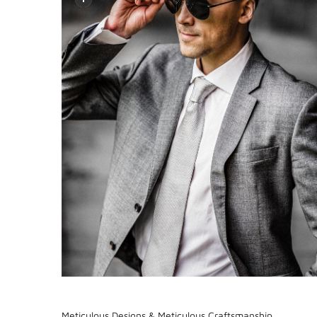
Meticulous Designs & Meticulous Craftsmanship