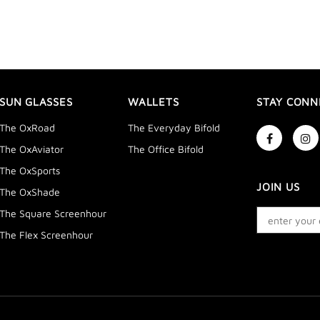
SUN GLASSES
WALLETS
STAY CONN
The OxRoad
The Everyday Bifold
The OxAviator
The Office Bifold
The OxSports
JOIN US
The OxShade
The Square Screenhour
The Flex Screenhour