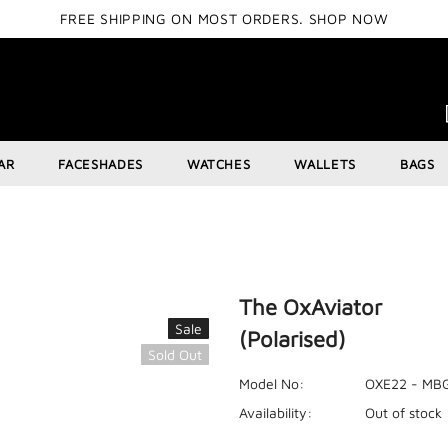
FREE SHIPPING ON MOST ORDERS.
SHOP NOW
AR
FACESHADES
WATCHES
WALLETS
BAGS
The OxAviator
Sale
(Polarised)
Sold Out
Model No:
OXE22 - MB
Availability:
Out of stock