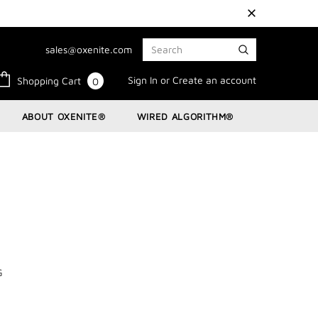
sales@oxenite.com
Sign In
or
Create an account
Shopping Cart
0
ABOUT OXENITE®
WIRED ALGORITHM®
G