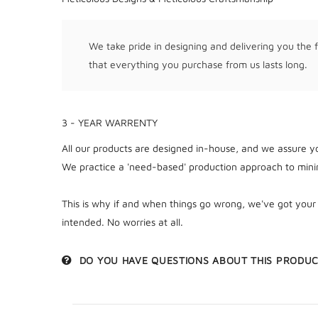
We take pride in designing and delivering you the f
that everything you purchase from us lasts long.
3 - YEAR WARRENTY
All our products are designed in-house, and we assure yo
We practice a 'need-based' production approach to minim
This is why if and when things go wrong, we've got your
intended. No worries at all.
DO YOU HAVE QUESTIONS ABOUT THIS PRODU