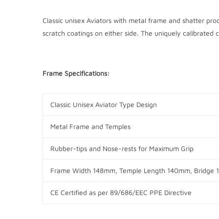
Classic unisex Aviators with metal frame and shatter pro
scratch coatings on either side. The uniquely calibrated c
Frame Specifications:
Classic Unisex Aviator Type Design
Metal Frame and Temples
Rubber-tips and Nose-rests for Maximum Grip
Frame Width 148mm, Temple Length 140mm, Bridge
CE Certified as per
89/686/EEC PPE Directive