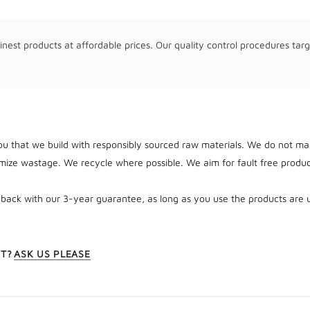
inest products at affordable prices. Our quality control procedures targ
u that we build with responsibly sourced raw materials. We do not man
ize wastage. We recycle where possible. We aim for fault free produc
 back with our 3-year guarantee, as long as you use the products are 
CT?
ASK US PLEASE