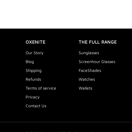
OXENITE
THE FULL RANGE
Our Story
Sunglasses
Blog
Screenhour Glasses
Shipping
FaceShades
Refunds
Watches
Terms of service
Wallets
Privacy
Contact Us