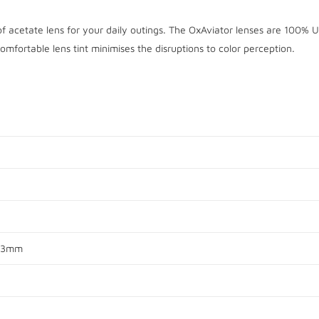
of acetate lens for your daily outings. The OxAviator lenses are 100% 
omfortable lens tint minimises the disruptions to color perception.
 13mm