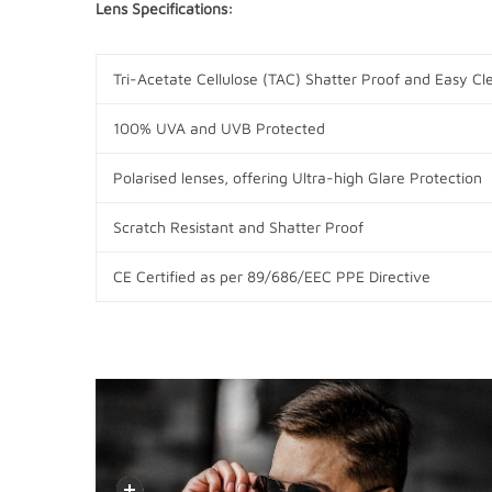
Lens Specifications:
Tri-Acetate Cellulose (TAC) Shatter Proof and Easy Cl
100% UVA and UVB Protected
Polarised lenses, offering Ultra-high Glare Protection
Scratch Resistant and Shatter Proof
CE Certified as per
89/686/EEC PPE Directive