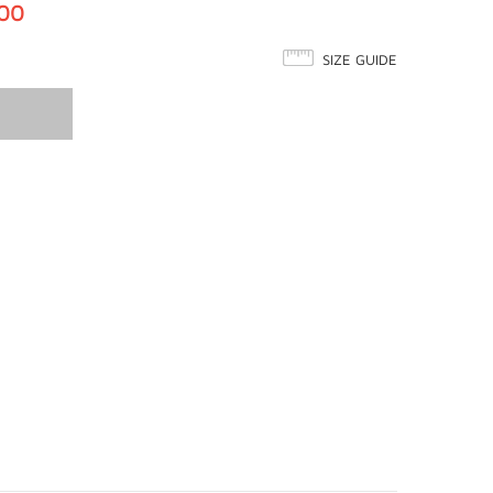
.00
SIZE GUIDE