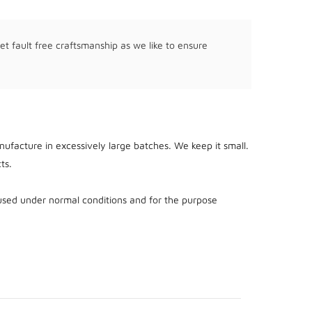
et fault free craftsmanship as we like to ensure
ufacture in excessively large batches. We keep it small.
ts.
used under normal conditions and for the purpose