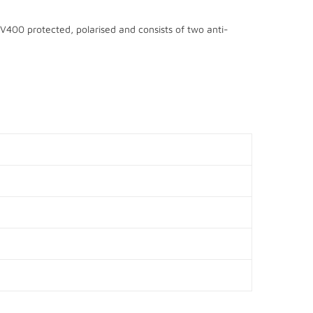
UV400 protected, polarised and consists of two anti-