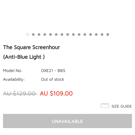
The Square Screenhour
(Anti-Blue Light )
Model No:
OXE21 - BBS
Availability:
Out of stock
AU $129.00
AU $109.00
SIZE GUIDE