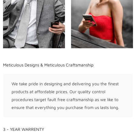
Meticulous Designs & Meticulous Craftsmanship
We take pride in designing and delivering you the finest
products at affordable prices. Our quality control
procedures target fault free craftsmanship as we like to
ensure that everything you purchase from us lasts long.
3 - YEAR WARRENTY