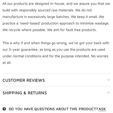
All our products are designed in-house, and we assure you that we
build with responsibly sourced raw materials. We do not
manufacture in excessively large batches. We keep it small. We
practice a 'need-based' production approach to minimize wastage.
We recycle where possible. We aim for fault free products.
This is why if and when things go wrong, we've got your back with
our 3-year guarantee, as long as you use the products are used
under normal conditions and for the purpose intended. No worries
at all.
CUSTOMER REVIEWS
SHIPPING & RETURNS
DO YOU HAVE QUESTIONS ABOUT THIS PRODUCT?
ASK