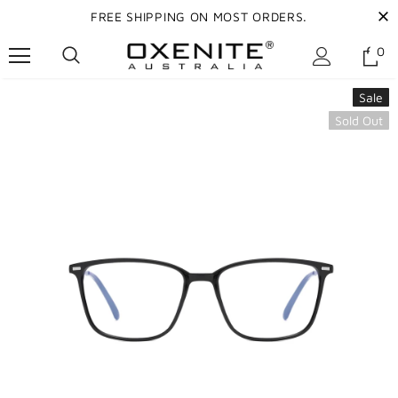
FREE SHIPPING ON MOST ORDERS.
0
Sale
Sold Out