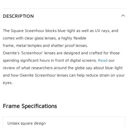
DESCRIPTION
The Square Sceenhour blocks blue-light as well as UV rays, and
comes with clear glass lenses, a highly flexible
frame, metal temples and shatter proof lenses.
Oxenite's 'Screenhour' lenses are designed and crafted for those
spending significant hours in front of digital screens.
Read
our
review of what researchers around the globe say about blue-light
and how Oxenite Screenhour lenses can help reduce strain on your
eyes.
Frame Specifications
Unisex square design