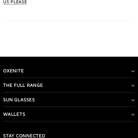
US PLEASE
OXENITE
THE FULL RANGE
SUN GLASSES
WALLETS
STAY CONNECTED