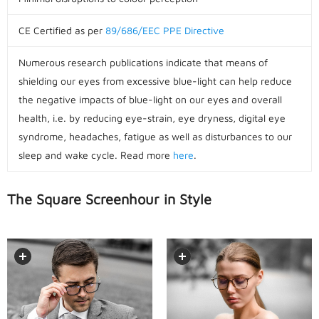
CE Certified as per
89/686/EEC PPE Directive
Numerous research publications indicate that means of
shielding our eyes from excessive blue-light can help reduce
the negative impacts of blue-light on our eyes and overall
health, i.e. by reducing eye-strain, eye dryness, digital eye
syndrome, headaches, fatigue as well as disturbances to our
sleep and wake cycle. Read more
here
.
The Square Screenhour in Style