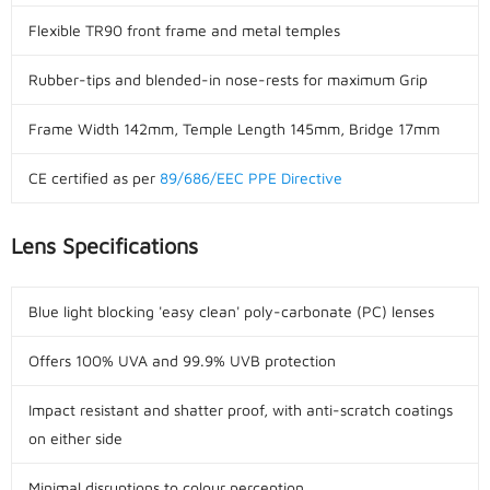
Flexible TR90 front frame and metal temples
Rubber-tips and blended-in nose-rests for maximum Grip
Frame Width 142mm, Temple Length 145mm, Bridge 17mm
CE certified as per
89/686/EEC PPE Directive
Lens Specifications
Blue light blocking 'easy clean' poly-carbonate (PC) lenses
Offers 100% UVA and 99.9% UVB protection
Impact resistant and shatter proof, with anti-scratch coatings
on either side
Minimal disruptions to colour perception